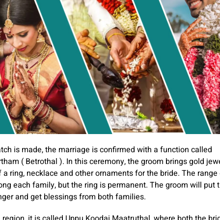
ch is made, the marriage is confirmed with a function called
tham ( Betrothal ). In this ceremony, the groom brings gold jew
f a ring, necklace and other ornaments for the bride. The range 
ong each family, but the ring is permanent. The groom will put t
finger and get blessings from both families.
 region, it is called Uppu Koodai Maatruthal, where both the br