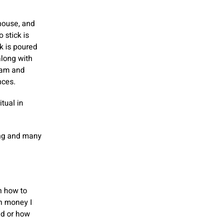
 house, and
 stick is
lk is poured
along with
opam and
nces.
itual in
ing and many
n how to
h money I
ed or how