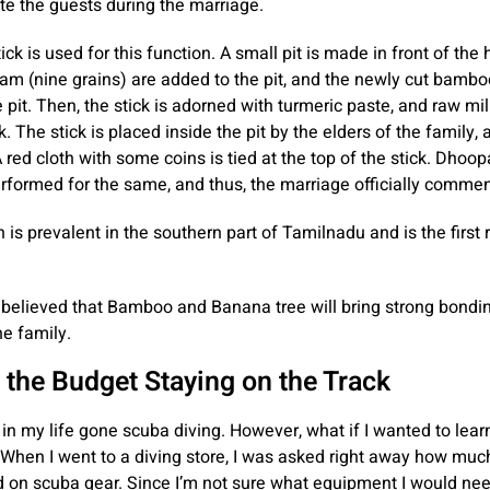
 the guests during the marriage.
ck is used for this function. A small pit is made in front of the
m (nine grains) are added to the pit, and the newly cut bamboo
e pit. Then, the stick is adorned with turmeric paste, and raw mi
k. The stick is placed inside the pit by the elders of the family, 
 red cloth with some coins is tied at the top of the stick. Dho
erformed for the same, and thus, the marriage officially comme
n is prevalent in the southern part of Tamilnadu and is the first r
ly believed that Bamboo and Banana tree will bring strong bond
he family.
 the Budget Staying on the Track
 in my life gone scuba diving. However, what if I wanted to lear
When I went to a diving store, I was asked right away how muc
 on scuba gear. Since I’m not sure what equipment I would ne