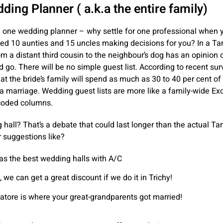
ing Planner ( a.k.a the entire family)
g one wedding planner – why settle for one professional when 
ved 10 aunties and 15 uncles making decisions for you? In a Ta
m a distant third cousin to the neighbour’s dog has an opinion
 go. There will be no simple guest list. According to recent surve
at the bride’s family will spend as much as 30 to 40 per cent of 
a marriage. Wedding guest lists are more like a family-wide Ex
-coded columns.
hall? That’s a debate that could last longer than the actual Ta
r suggestions like?
s the best wedding halls with A/C
 we can get a great discount if we do it in Trichy!
tore is where your great-grandparents got married!