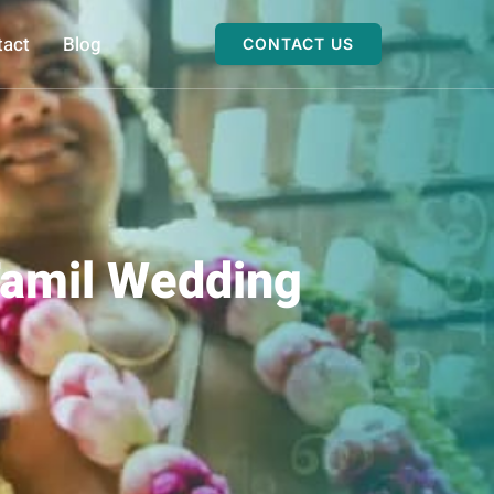
tact
Blog
CONTACT US
Tamil Wedding