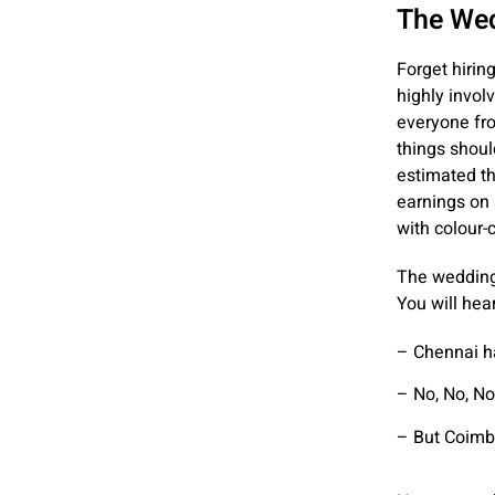
The Wedd
Forget hirin
highly invol
everyone fro
things should
estimated th
earnings on 
with colour
The wedding 
You will hea
– Chennai ha
– No, No, No,
– But Coimba