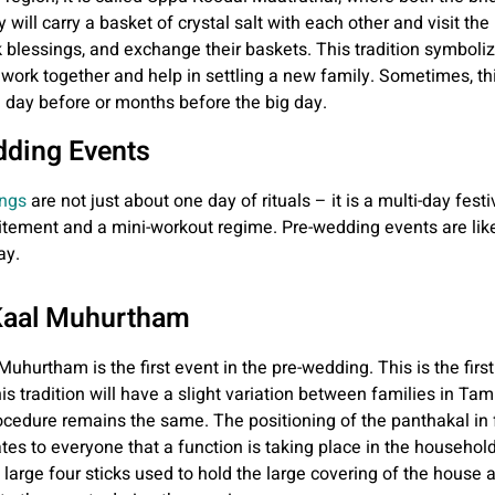
will carry a basket of crystal salt with each other and visit the
 blessings, and exchange their baskets. This tradition symboliz
l work together and help in settling a new family. Sometimes, t
 a day before or months before the big day.
ding Events
ngs
are not just about one day of rituals – it is a multi-day festi
itement and a mini-workout regime. Pre-wedding events are like 
ay.
Kaal Muhurtham
hurtham is the first event in the pre-wedding. This is the first 
is tradition will have a slight variation between families in Tam
ocedure remains the same. The positioning of the panthakal in f
tes to everyone that a function is taking place in the househol
e large four sticks used to hold the large covering of the house 