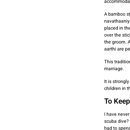
accommodate
A bamboo sti
navathaaniya
placed in th
over the stic
the groom. A
aarthi are p
This traditio
marriage.
It is strong
children in t
To Keep
I have never
scuba dive? 
had to spend