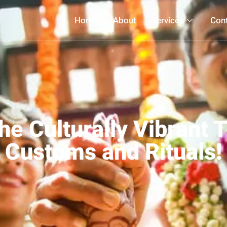
Home
About
Services
Con
he Culturally Vibrant 
Customs and Rituals!