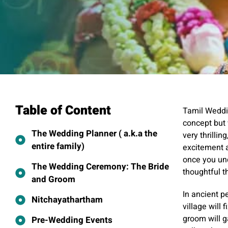
Table of Content
Tamil Weddin
concept but
The Wedding Planner ( a.k.a the
very thrillin
entire family)
excitement a
once you und
The Wedding Ceremony: The Bride
thoughtful t
and Groom
In ancient p
Nitchayathartham
village will 
groom will g
Pre-Wedding Events