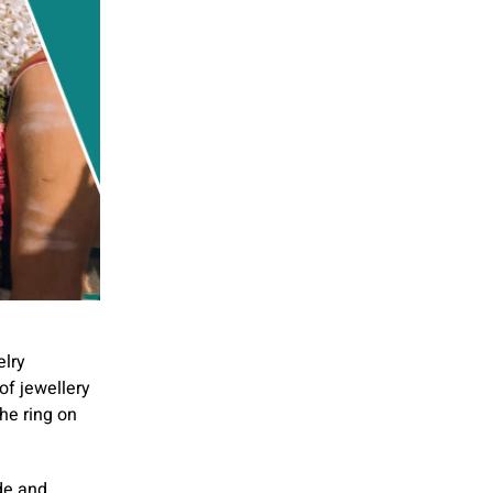
elry
of jewellery
he ring on
ide and