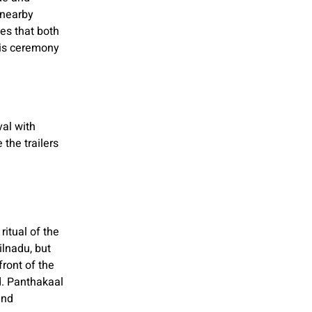
 nearby
es that both
his ceremony
val with
the trailers
ritual of the
ilnadu, but
ront of the
d. Panthakaal
and