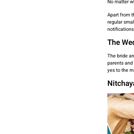
No matter wh
Apart from t
regular smal
notifications
The Wed
The bride an
parents and 
yes to the m
Nitchay