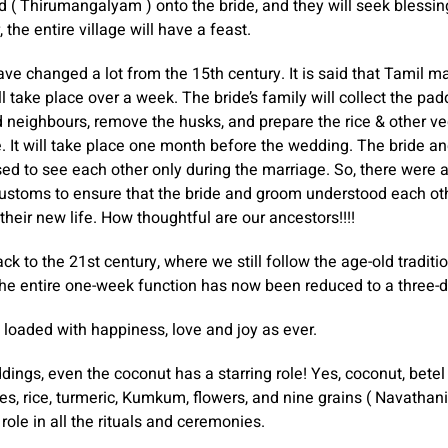
d ( Thirumangalyam ) onto the bride, and they will seek blessin
, the entire village will have a feast.
ave changed a lot from the 15th century. It is said that Tamil m
ll take place over a week. The bride’s family will collect the pa
d neighbours, remove the husks, and prepare the rice & other ve
. It will take place one month before the wedding. The bride a
d to see each other only during the marriage. So, there were 
customs to ensure that the bride and groom understood each ot
their new life. How thoughtful are our ancestors!!!!
ck to the 21st century, where we still follow the age-old traditi
. The entire one-week function has now been reduced to a three-d
e loaded with happiness, love and joy as ever.
dings, even the coconut has a starring role! Yes, coconut, betel
s, rice, turmeric, Kumkum, flowers, and nine grains ( Navathan
role in all the rituals and ceremonies.