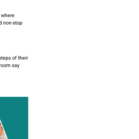
, where
d non-stop
teps of their
groom say