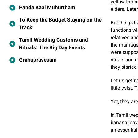
yellow threa
Panda Kaal Muhurtham
elders. Later
To Keep the Budget Staying on the
But things h
Track
functions wi
relatives an
Tamil Wedding Customs and
the marriage
Rituals: The Big Day Events
were suppose
Grahapravesam
rituals and 
they started 
Let us get ba
little twist
Yet, they ar
In Tamil wed
banana leave
an essential 