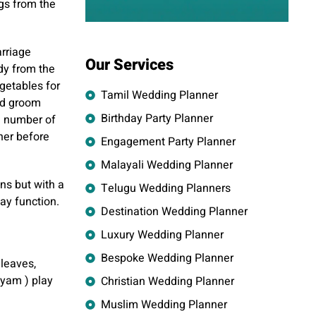
gs from the
arriage
Our Services
ddy from the
getables for
Tamil Wedding Planner
nd groom
Birthday Party Planner
a number of
her before
Engagement Party Planner
Malayali Wedding Planner
ons but with a
Telugu Wedding Planners
ay function.
Destination Wedding Planner
Luxury Wedding Planner
Bespoke Wedding Planner
 leaves,
iyam ) play
Christian Wedding Planner
Muslim Wedding Planner