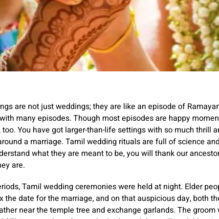
gs are not just weddings; they are like an episode of Ramayan
 with many episodes. Though most episodes are happy momen
g, too. You have got larger-than-life settings with so much thrill 
round a marriage. Tamil wedding rituals are full of science and
erstand what they are meant to be, you will thank our ancesto
hey are.
eriods, Tamil wedding ceremonies were held at night. Elder peop
fix the date for the marriage, and on that auspicious day, both t
ather near the temple tree and exchange garlands. The groom wi