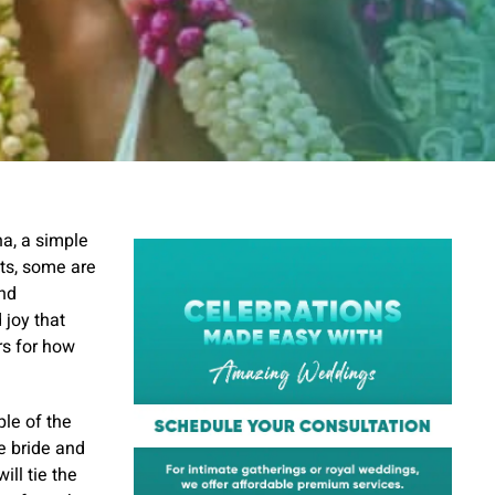
a, a simple
ts, some are
and
 joy that
rs for how
le of the
he bride and
ll tie the