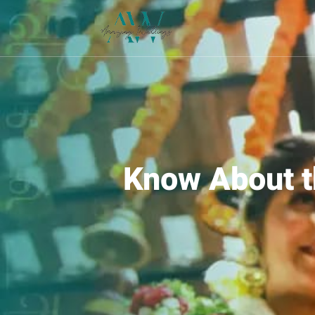
Know About t