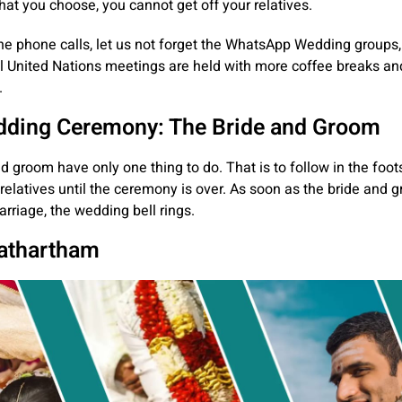
at you choose, you cannot get off your relatives.
he phone calls, let us not forget the WhatsApp Wedding groups
l United Nations meetings are held with more coffee breaks an
.
ding Ceremony: The Bride and Groom
d groom have only one thing to do. That is to follow in the foots
relatives until the ceremony is over. As soon as the bride and 
arriage, the wedding bell rings.
athartham