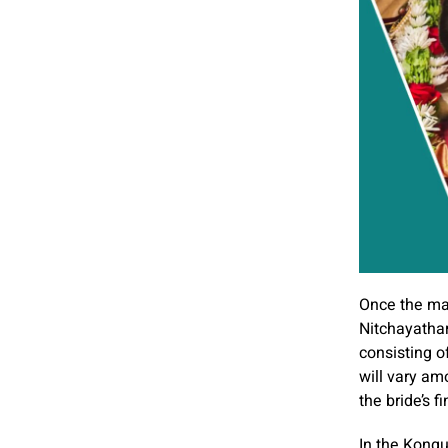
Once the mat
Nitchayathar
consisting o
will vary am
the bride’s 
In the Kongu