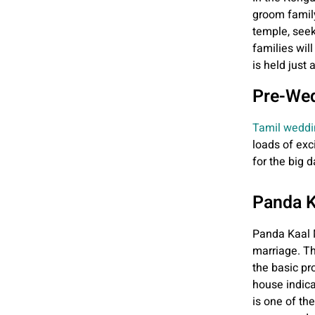
groom family 
temple, seek
families wil
is held just
Pre-Wed
Tamil weddi
loads of exc
for the big d
Panda 
Panda Kaal Mu
marriage. Th
the basic pr
house indica
is one of th