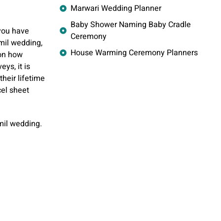
Marwari Wedding Planner
Baby Shower Naming Baby Cradle
you have
Ceremony
mil wedding,
House Warming Ceremony Planners
 on how
ys, it is
their lifetime
cel sheet
mil wedding.