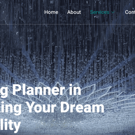
Home
About
Services
Con
g Planner in
ing Your Dream
ity