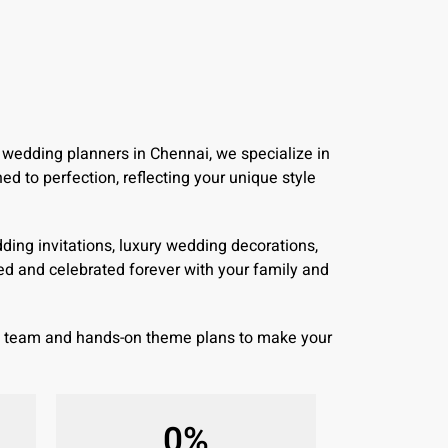
 wedding planners in Chennai, we specialize in
d to perfection, reflecting your unique style
ing invitations, luxury wedding decorations,
d and celebrated forever with your family and
wn team and hands-on theme plans to make your
0
%