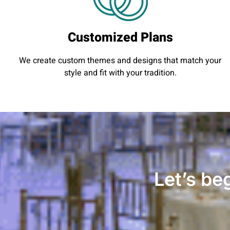
Customized Plans
We create custom themes and designs that match your
style and fit with your tradition.
Let’s be