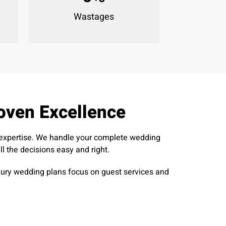
Wastages
oven Excellence
h expertise. We handle your complete wedding
 the decisions easy and right.
luxury wedding plans focus on guest services and