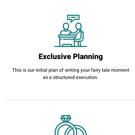
Exclusive Planning
This is our initial plan of writing your fairy tale moment
as a structured execution.