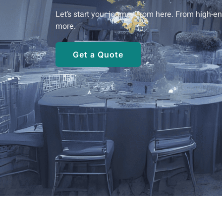
Let’s start your journey from here. From high-
more.
Get a Quote