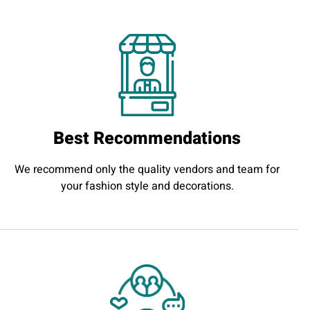
Best Recommendations
We recommend only the quality vendors and team for
your fashion style and decorations.