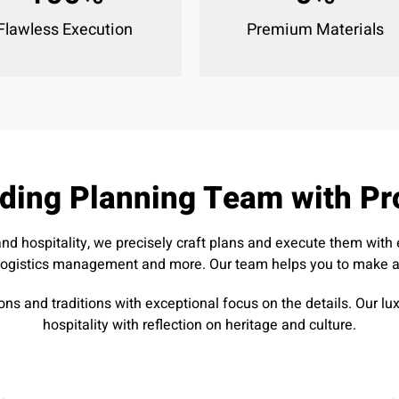
Flawless Execution
Premium Materials
ding Planning Team with Pr
and hospitality, we precisely craft plans and execute them wit
logistics management and more. Our team helps you to make all
ons and traditions with exceptional focus on the details. Our 
hospitality with reflection on heritage and culture.