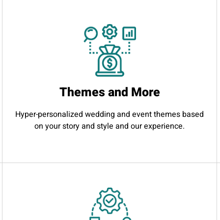
Themes and More
Hyper-personalized wedding and event themes based
on your story and style and our experience.