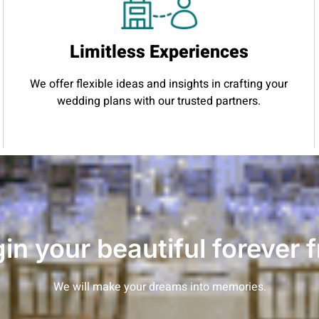
Limitless Experiences
We offer flexible ideas and insights in crafting your
wedding plans with our trusted partners.
gin your beautiful forever 
We will make your dreams into memories.