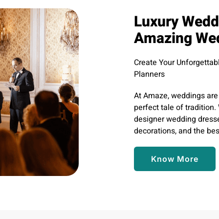
Luxury Weddi
Amazing We
Create Your Unforgetta
Planners
At Amaze, weddings are 
perfect tale of traditio
designer wedding dresse
decorations, and the bes
Know More