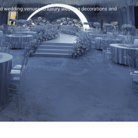
end wedding venues to luxury wedding decorations and