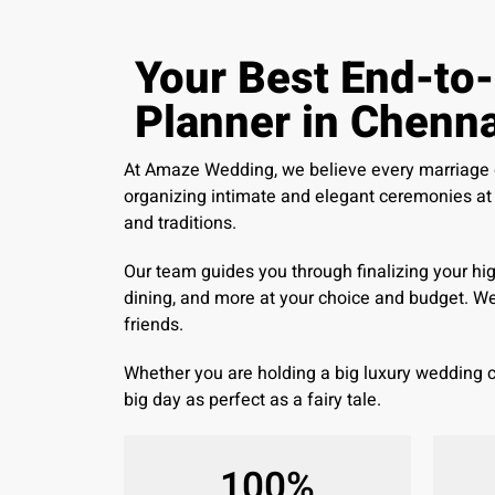
Your Best End-to
Planner in Chenna
At Amaze Wedding, we believe every marriage de
organizing intimate and elegant ceremonies at a
and traditions.
Our team guides you through finalizing your hi
dining, and more at your choice and budget. W
friends.
Whether you are holding a big luxury wedding
big day as perfect as a fairy tale.
100
%