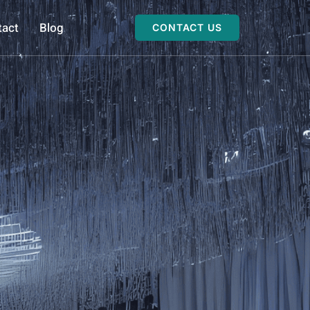
tact
Blog
CONTACT US