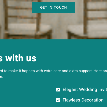
GET IN TOUCH
s with us
 to make it happen with extra care and extra support. Here are 
n.
Elegant Wedding Invit
Flawless Decoration