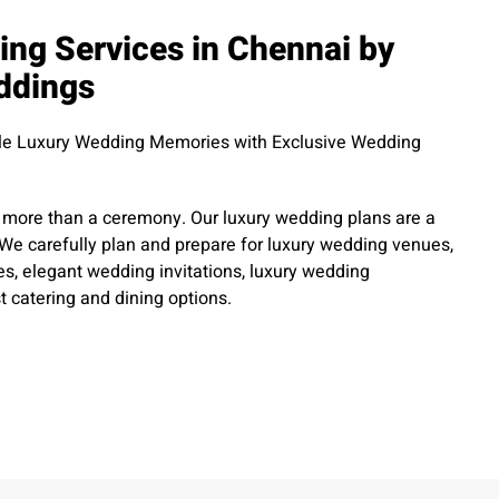
ng Services in Chennai by
ddings
ble Luxury Wedding Memories with Exclusive Wedding
more than a ceremony. Our luxury wedding plans are a
n. We carefully plan and prepare for luxury wedding venues,
s, elegant wedding invitations, luxury wedding
t catering and dining options.