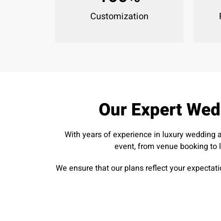
Customization
Our Expert Wed
With years of experience in luxury wedding 
event, from venue booking to 
We ensure that our plans reflect your expectati