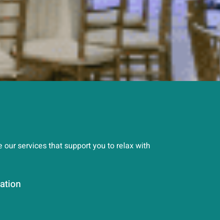
our services that support you to relax with
ation