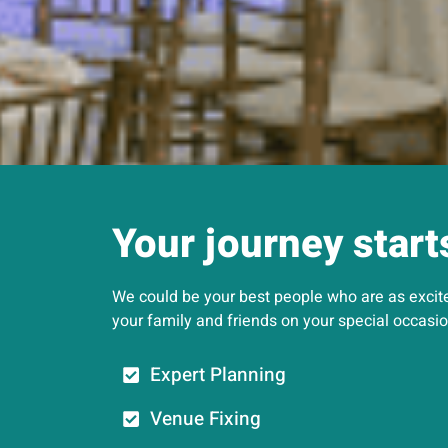
Your journey start
We could be your best people who are as excited
your family and friends on your special occasio
Expert Planning
Venue Fixing