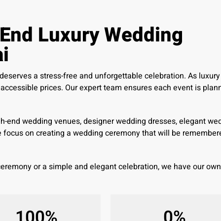
-End Luxury Wedding
i
serves a stress-free and unforgettable celebration. As luxury
ccessible prices. Our expert team ensures each event is planne
gh-end wedding venues, designer wedding dresses, elegant wedd
e focus on creating a wedding ceremony that will be remembere
 ceremony or a simple and elegant celebration, we have our o
100
%
0
%