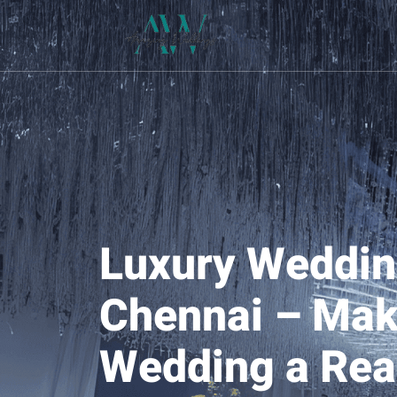
Luxury Weddin
Chennai – Mak
Wedding a Real