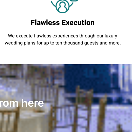
Flawless Execution
We execute flawless experiences through our luxury
wedding plans for up to ten thousand guests and more.
from here